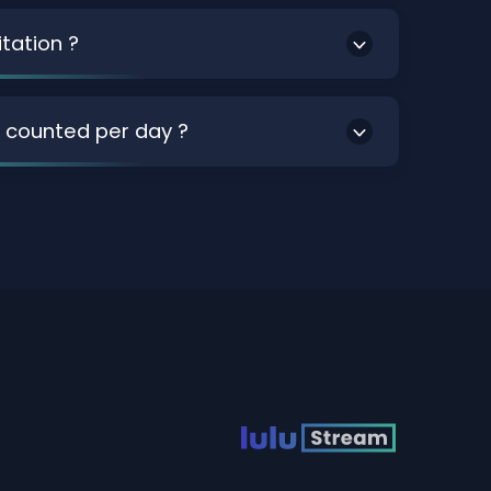
itation ?
 counted per day ?