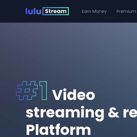
Earn Money
Premium
Video
streaming & r
Platform