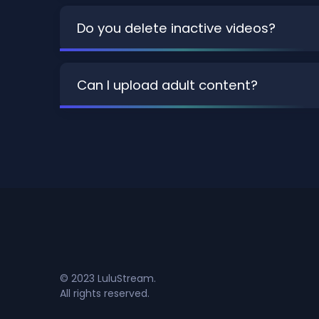
Do you delete inactive videos?
Can I upload adult content?
© 2023 LuluStream.
All rights reserved.