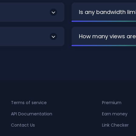
Is any bandwidth lim
How many views are
Terms of service
Premium
API Documentation
Earn money
Contact Us
Link Checker