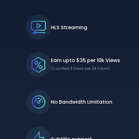
HLS Streaming
Earn upto $35 per 10k Views
(Counted 3 Views per 24 hours)
No Bandwidth Limitation