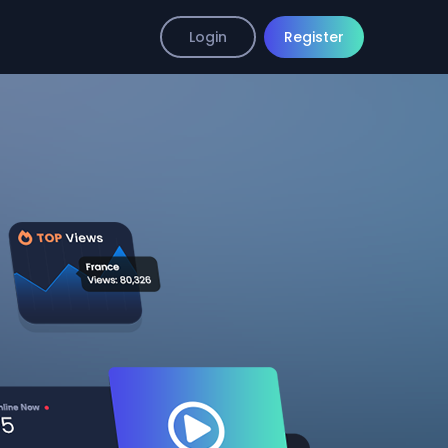
Login
Register