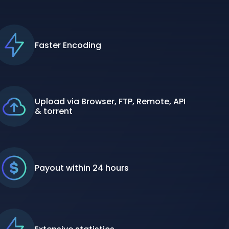
Faster Encoding
Upload via Browser, FTP, Remote, API
& torrent
Payout within 24 hours