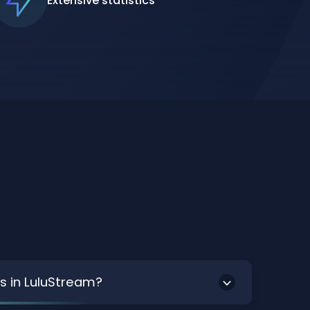
Extensive statistics
s in LuluStream?