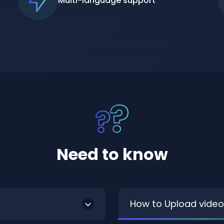
Multi-language support
Need to know
How to Upload video