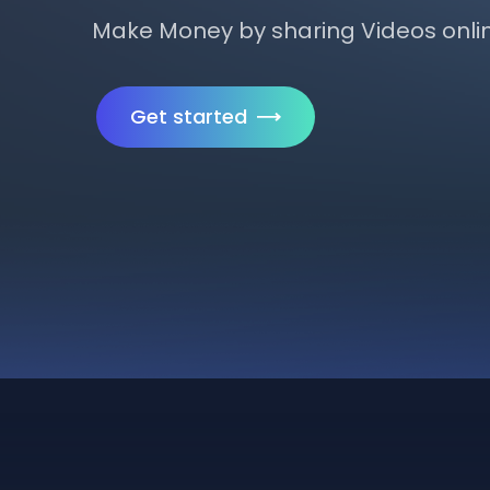
Make Money by sharing Videos onli
Get started