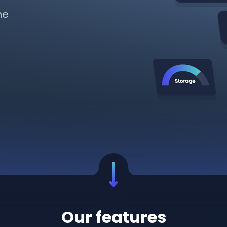
ne
Our features