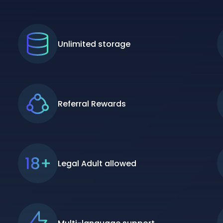
Unlimited storage
Referral Rewards
Legal Adult allowed