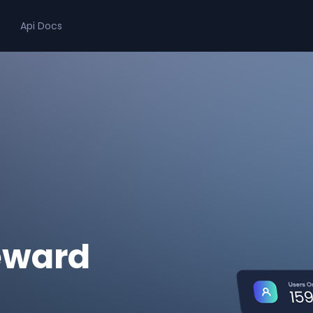
Api Docs
eward