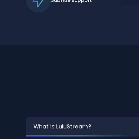
Subtitle support
What is LuluStream?