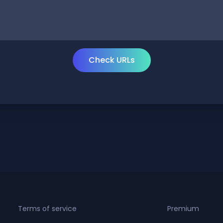
Terms of service
Premium