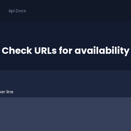
Api Docs
Check URLs for availability
er line