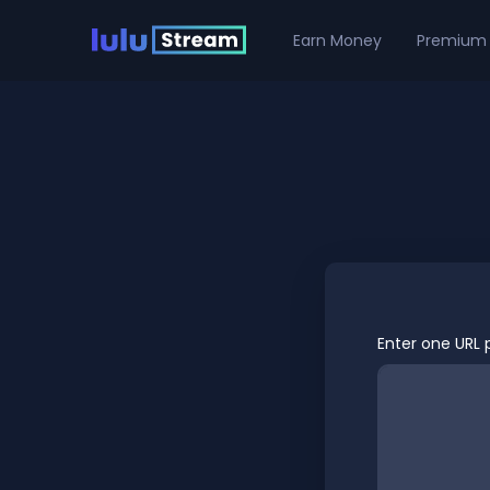
Earn Money
Premium
Enter one URL p