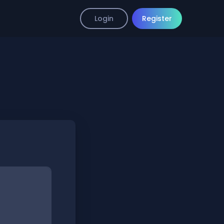
Login
Register