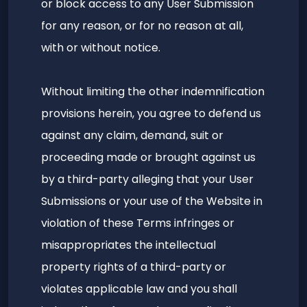
or block access to any User Submission
for any reason, or for no reason at all,
with or without notice.
Without limiting the other indemnification
provisions herein, you agree to defend us
against any claim, demand, suit or
proceeding made or brought against us
by a third-party alleging that your User
Submissions or your use of the Website in
violation of these Terms infringes or
misappropriates the intellectual
property rights of a third-party or
violates applicable law and you shall