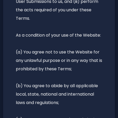
User Submissions to us, and (iii) perform
the acts required of you under these
Terms.
As a condition of your use of the Website:
(a) You agree not to use the Website for
any unlawful purpose or in any way that is
prohibited by these Terms;
(b) You agree to abide by all applicable
local, state, national and international
laws and regulations;