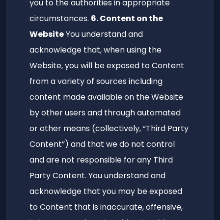
you to the authorities in appropriate
circumstances.
6. Content on the
Website
You understand and
acknowledge that, when using the
Website, you will be exposed to Content
from a variety of sources including
content made available on the Website
by other users and through automated
or other means (collectively, “Third Party
Content”) and that we do not control
and are not responsible for any Third
Party Content. You understand and
acknowledge that you may be exposed
to Content that is inaccurate, offensive,