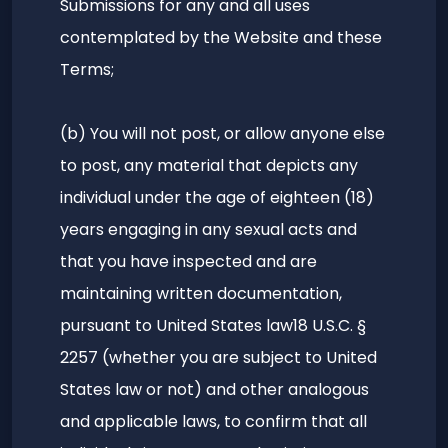
Submissions for any and all uses
contemplated by the Website and these
Terms;
(b) You will not post, or allow anyone else
to post, any material that depicts any
individual under the age of eighteen (18)
years engaging in any sexual acts and
that you have inspected and are
maintaining written documentation,
pursuant to United States law18 U.S.C. §
2257 (whether you are subject to United
States law or not) and other analogous
and applicable laws, to confirm that all