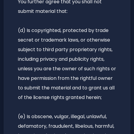
You further agree that you shall not
submit material that:
(d) Is copyrighted, protected by trade
secret or trademark laws, or otherwise
subject to third party proprietary rights,
including privacy and publicity rights,
unless you are the owner of such rights or
have permission from the rightful owner
to submit the material and to grant us all
of the license rights granted herein;
(e) Is obscene, vulgar, illegal, unlawful,
defamatory, fraudulent, libelous, harmful,