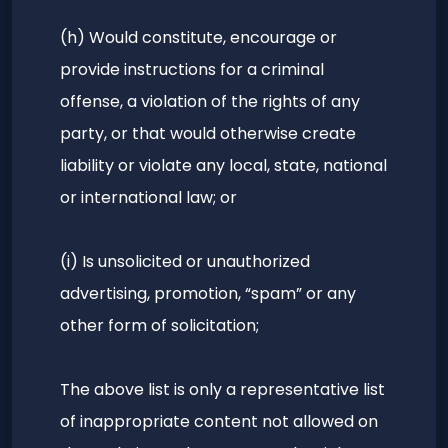
(h) Would constitute, encourage or
provide instructions for a criminal
offense, a violation of the rights of any
party, or that would otherwise create
liability or violate any local, state, national
or international law; or
(i) Is unsolicited or unauthorized
advertising, promotion, “spam” or any
other form of solicitation;
The above list is only a representative list
of inappropriate content not allowed on