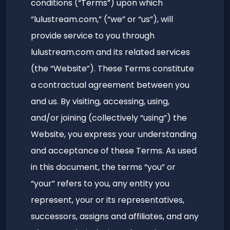
conditions (“Terms”) upon which
“lulustream.com,” (“we” or “us”), will
provide service to you through
lulustream.com and its related services
(the “Website”). These Terms constitute
a contractual agreement between you
and us. By visiting, accessing, using,
and/or joining (collectively “using”) the
Website, you express your understanding
and acceptance of these Terms. As used
in this document, the terms “you” or
“your” refers to you, any entity you
represent, your or its representatives,
successors, assigns and affiliates, and any