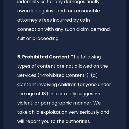
indemnify us for any damages finally
awarded against and for reasonable
attorney’s fees incurred by us in
connection with any such claim, demand,
suit or proceeding.
5. Prohibited Content
The following
types of content are not allowed on the
Services (“Prohibited Content”): (a)
Content involving children (anyone under
the age of 18) in a sexually suggestive,
violent, or pornographic manner. We
take child exploitation very seriously and
will report you to the authorities.