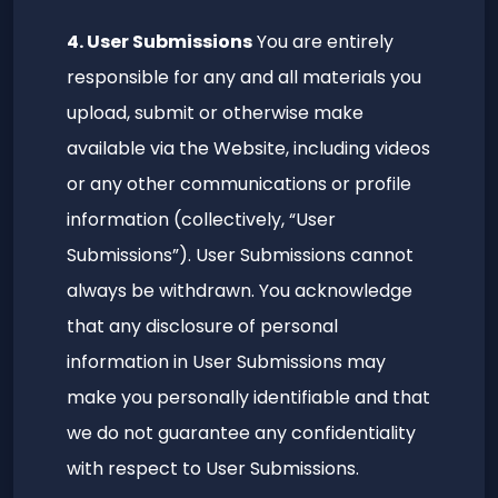
4. User Submissions
You are entirely
responsible for any and all materials you
upload, submit or otherwise make
available via the Website, including videos
or any other communications or profile
information (collectively, “User
Submissions”). User Submissions cannot
always be withdrawn. You acknowledge
that any disclosure of personal
information in User Submissions may
make you personally identifiable and that
we do not guarantee any confidentiality
with respect to User Submissions.