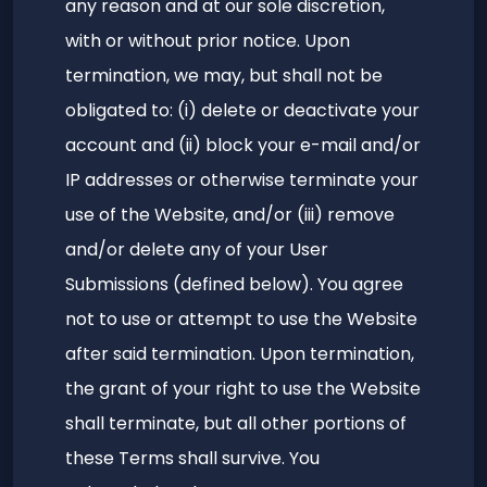
any reason and at our sole discretion,
with or without prior notice. Upon
termination, we may, but shall not be
obligated to: (i) delete or deactivate your
account and (ii) block your e-mail and/or
IP addresses or otherwise terminate your
use of the Website, and/or (iii) remove
and/or delete any of your User
Submissions (defined below). You agree
not to use or attempt to use the Website
after said termination. Upon termination,
the grant of your right to use the Website
shall terminate, but all other portions of
these Terms shall survive. You