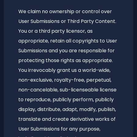
We claim no ownership or control over
User Submissions or Third Party Content.
You or a third party licensor, as
appropriate, retain all copyrights to User
Submissions and you are responsible for
protecting those rights as appropriate.
You irrevocably grant us a world-wide,
non-exclusive, royalty-free, perpetual,
non-cancelable, sub-licenseable license
to reproduce, publicly perform, publicly
display, distribute, adapt, modify, publish,
translate and create derivative works of
User Submissions for any purpose,