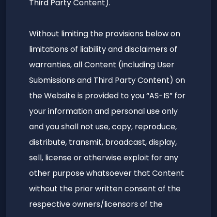
Third Party Content).
Without limiting the provisions below on
limitations of liability and disclaimers of
warranties, all Content (including User
Submissions and Third Party Content) on
the Website is provided to you “AS-IS” for
your information and personal use only
and you shall not use, copy, reproduce,
distribute, transmit, broadcast, display,
sell, license or otherwise exploit for any
other purpose whatsoever that Content
without the prior written consent of the
respective owners/licensors of the