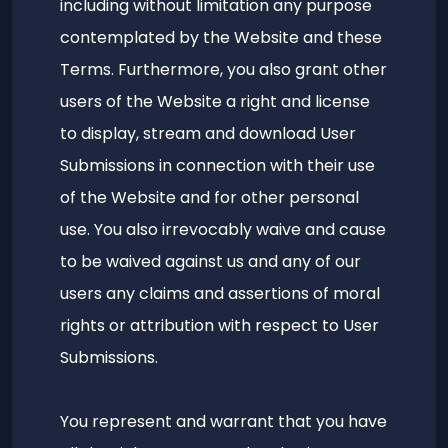
including without limitation any purpose
contemplated by the Website and these
Terms. Furthermore, you also grant other
users of the Website a right and license
to display, stream and download User
Submissions in connection with their use
of the Website and for other personal
use. You also irrevocably waive and cause
to be waived against us and any of our
users any claims and assertions of moral
rights or attribution with respect to User
Submissions.
You represent and warrant that you have