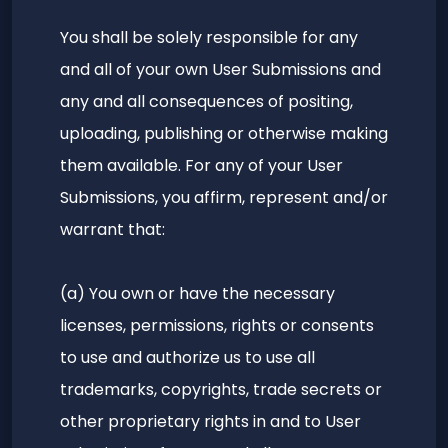
You shall be solely responsible for any
and all of your own User Submissions and
any and all consequences of positing,
uploading, publishing or otherwise making
them available. For any of your User
Submissions, you affirm, represent and/or
warrant that:
(a) You own or have the necessary
licenses, permissions, rights or consents
to use and authorize us to use all
trademarks, copyrights, trade secrets or
other proprietary rights in and to User