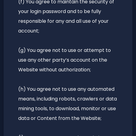
(f) You agree to maintain the security of
your login password and to be fully
responsible for any and all use of your
account;
(g) You agree not to use or attempt to
use any other party’s account on the
Website without authorization;
(h) You agree not to use any automated
means, including robots, crawlers or data
mining tools, to download, monitor or use
data or Content from the Website;