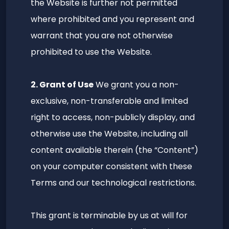
the Website is further not permitted
where prohibited and you represent and
warrant that you are not otherwise
prohibited to use the Website.
2. Grant of Use
We grant you a non-
exclusive, non-transferable and limited
right to access, non-publicly display, and
otherwise use the Website, including all
content available therein (the “Content”)
on your computer consistent with these
Terms and our technological restrictions.
This grant is terminable by us at will for