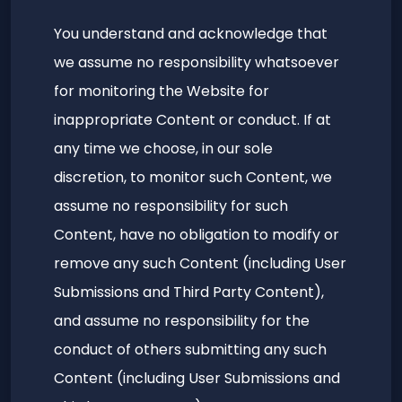
You understand and acknowledge that
we assume no responsibility whatsoever
for monitoring the Website for
inappropriate Content or conduct. If at
any time we choose, in our sole
discretion, to monitor such Content, we
assume no responsibility for such
Content, have no obligation to modify or
remove any such Content (including User
Submissions and Third Party Content),
and assume no responsibility for the
conduct of others submitting any such
Content (including User Submissions and