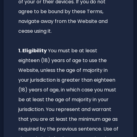
of your or their devices. If you do not
agree to be bound by these Terms,
navigate away from the Website and
cease using it.
1. Eligibility
You must be at least
eighteen (18) years of age to use the
Website, unless the age of majority in
your jurisdiction is greater than eighteen
(18) years of age, in which case you must
be at least the age of majority in your
jurisdiction. You represent and warrant
that you are at least the minimum age as
required by the previous sentence. Use of