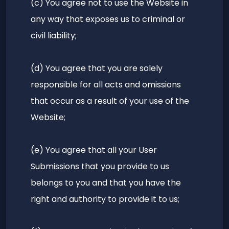
(c) You agree not to use the Website in
any way that exposes us to criminal or
civil liability;
(d) You agree that you are solely
responsible for all acts and omissions
that occur as a result of your use of the
Website;
(e) You agree that all your User
Submissions that you provide to us
belongs to you and that you have the
right and authority to provide it to us;