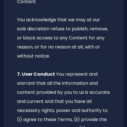
Content.
You acknowledge that we may at our
sole discretion refuse to publish, remove,
or block access to any Content for any
reason, or for no reason at all, with or
without notice.
7. User Conduct
You represent and
warrant that all the information and
content provided by you to us is accurate
and current and that you have all
necessary rights, power and authority to
(i) agree to these Terms, (ii) provide the