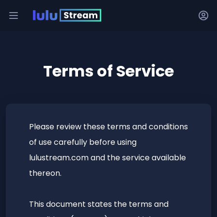
Terms of Service
Please review these terms and conditions
of use carefully before using
lulustream.com and the service available
thereon.
This document states the terms and