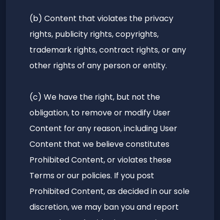
(b) Content that violates the privacy
rights, publicity rights, copyrights,
trademark rights, contract rights, or any
other rights of any person or entity.
(c) We have the right, but not the
obligation, to remove or modify User
Content for any reason, including User
Content that we believe constitutes
Prohibited Content, or violates these
Terms or our policies. If you post
Prohibited Content, as decided in our sole
discretion, we may ban you and report