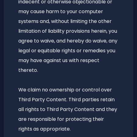
indecent or otherwise objectionable or
may cause harm to your computer
systems and, without limiting the other
limitation of liability provisions herein, you
agree to waive, and hereby do waive, any
legal or equitable rights or remedies you
may have against us with respect
thereto.
We claim no ownership or control over
Third Party Content. Third parties retain
all rights to Third Party Content and they
are responsible for protecting their
rights as appropriate.