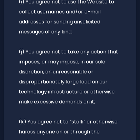
(i) You agree not to use the Website to
collect usernames and/or e-mail
addresses for sending unsolicited
messages of any kind;
(j) You agree not to take any action that
imposes, or may impose, in our sole
discretion, an unreasonable or
disproportionately large load on our
technology infrastructure or otherwise
make excessive demands on it;
(k) You agree not to “stalk” or otherwise
harass anyone on or through the