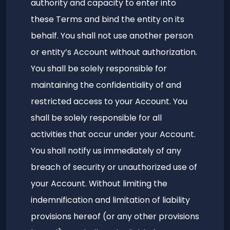
authority and capacity to enter into
these Terms and bind the entity on its
behalf. You shall not use another person
or entity’s Account without authorization.
You shall be solely responsible for
maintaining the confidentiality of and
restricted access to your Account. You
shall be solely responsible for all
activities that occur under your Account.
You shall notify us immediately of any
breach of security or unauthorized use of
your Account. Without limiting the
indemnification and limitation of liability
provisions hereof (or any other provisions