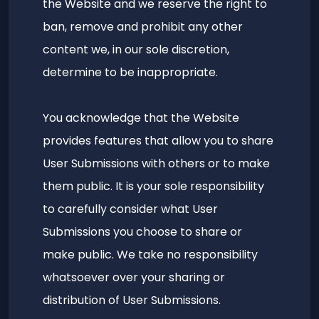
the Website and we reserve the right to
ban, remove and prohibit any other
content we, in our sole discretion,
determine to be inappropriate.
You acknowledge that the Website
provides features that allow you to share
User Submissions with others or to make
them public. It is your sole responsibility
to carefully consider what User
Submissions you choose to share or
make public. We take no responsibility
whatsoever over your sharing or
distribution of User Submissions.