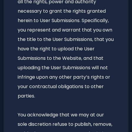
all the rights, power and authority
necessary to grant the rights granted
herein to User Submissions. Specifically,
you represent and warrant that you own
the title to the User Submissions, that you
have the right to upload the User
Submissions to the Website, and that
uploading the User Submissions will not
infringe upon any other party’s rights or
your contractual obligations to other
parties.
You acknowledge that we may at our
sole discretion refuse to publish, remove,