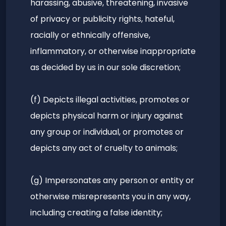
harassing, abusive, threatening, invasive
of privacy or publicity rights, hateful,
racially or ethnically offensive,
inflammatory, or otherwise inappropriate
as decided by us in our sole discretion;
(f) Depicts illegal activities, promotes or
depicts physical harm or injury against
any group or individual, or promotes or
depicts any act of cruelty to animals;
(g) Impersonates any person or entity or
otherwise misrepresents you in any way,
including creating a false identity;