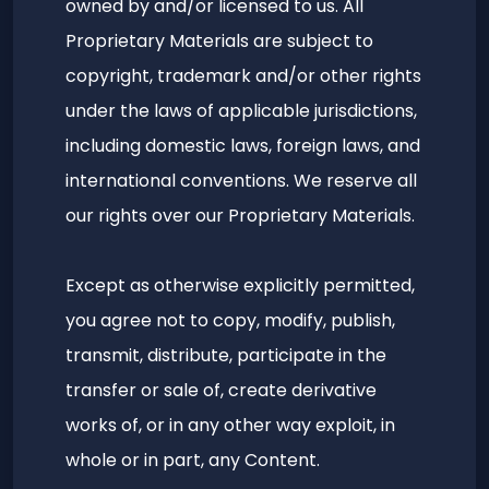
owned by and/or licensed to us. All
Proprietary Materials are subject to
copyright, trademark and/or other rights
under the laws of applicable jurisdictions,
including domestic laws, foreign laws, and
international conventions. We reserve all
our rights over our Proprietary Materials.
Except as otherwise explicitly permitted,
you agree not to copy, modify, publish,
transmit, distribute, participate in the
transfer or sale of, create derivative
works of, or in any other way exploit, in
whole or in part, any Content.