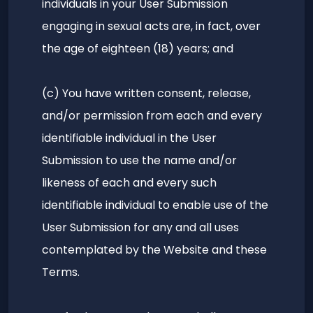
individuals in your User Submission
engaging in sexual acts are, in fact, over
the age of eighteen (18) years; and
(c) You have written consent, release,
and/or permission from each and every
identifiable individual in the User
Submission to use the name and/or
likeness of each and every such
identifiable individual to enable use of the
User Submission for any and all uses
contemplated by the Website and these
Terms.