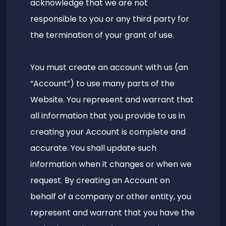
acknowledge that we are not
responsible to you or any third party for
the termination of your grant of use.
You must create an account with us (an
“Account”) to use many parts of the
Website. You represent and warrant that
all information that you provide to us in
creating your Account is complete and
accurate. You shall update such
information when it changes or when we
request. By creating an Account on
behalf of a company or other entity, you
represent and warrant that you have the