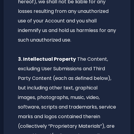
hereof), we shall not be liable for any
losses resulting from any unauthorized
use of your Account and you shall
indemnify us and hold us harmless for any
such unauthorized use.
3. Intellectual Property
The Content,
excluding User Submissions and Third
Party Content (each as defined below),
but including other text, graphical
images, photographs, music, video,
software, scripts and trademarks, service
marks and logos contained therein
(collectively “Proprietary Materials”), are