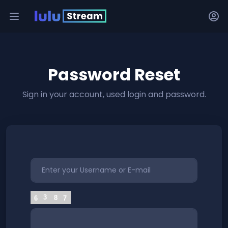
Password Reset
Sign in your account, used login and password.
3
8
6
7