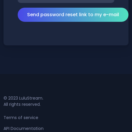
© 2023 LuluStream.
All rights reserved.
Terms of service
API Documentation