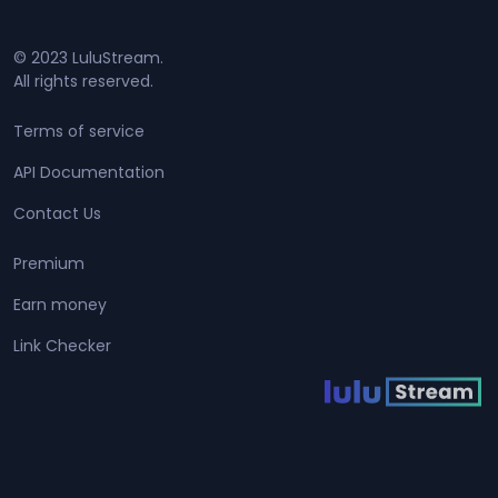
© 2023 LuluStream.
All rights reserved.
Terms of service
API Documentation
Contact Us
Premium
Earn money
Link Checker