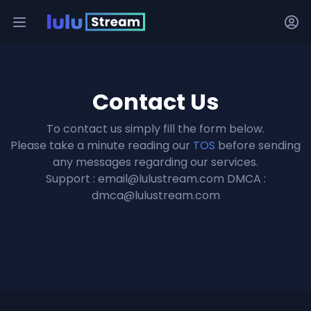
Contact Us
To contact us simply fill the form below.
Please take a minute reading our
TOS
before sending
any messages regarding our services.
Support :
email@lulustream.com
DMCA :
dmca@lulustream.com