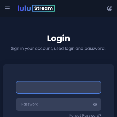
Login
Sign in your account, used login and password .
Forgot Password?