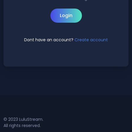
Login
Dont have an account?
Create account
© 2023 LuluStream.
All rights reserved.