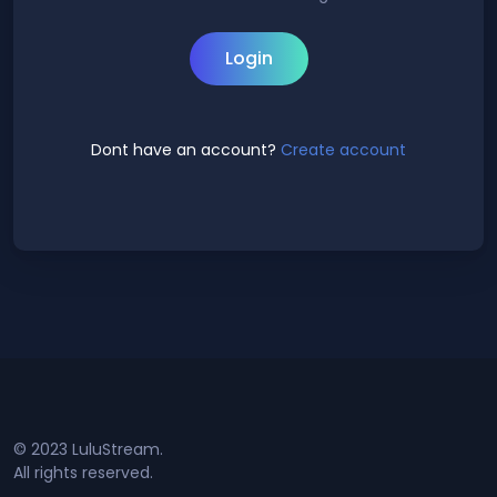
Login
Dont have an account?
Create account
© 2023 LuluStream.
All rights reserved.