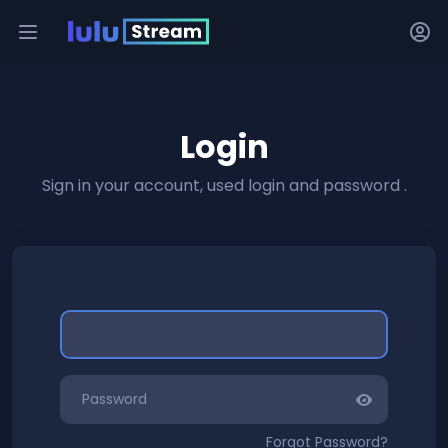
Login
Sign in your account, used login and password .
Forgot Password?